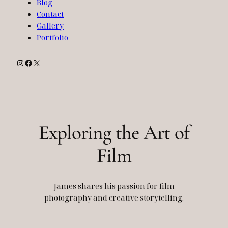
Blog
Contact
Gallery
Portfolio
Instagram
Facebook
X
Exploring the Art of
Film
James shares his passion for film
photography and creative storytelling.