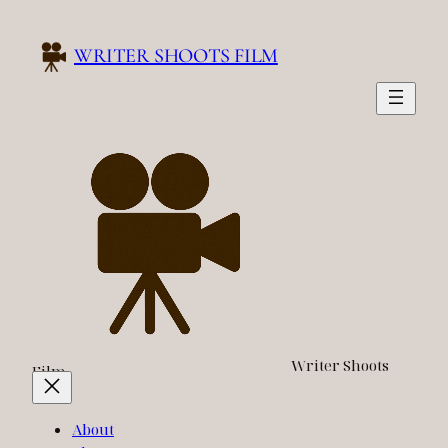
Skip
to
WRITER SHOOTS FILM
content
Writer Shoots
Film
About